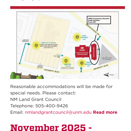
unm_continuing_educati
Reasonable accommodations will be made for
special needs. Please contact:
NM Land Grant Council
Telephone: 505-400-9426
Email:
nmlandgrantcouncil@unm.edu
Read more
about
Dece
November 2025 -
2025 