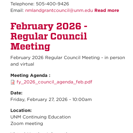
Telephone: 505-400-9426
Email:
nmlandgrantcouncil@unm.edu
Read more
about
March
February 2026 -
2026 
Regul
Regular Council
Counc
Meeti
Meeting
February 2026 Regular Council Meeting - in person
and virtual
Meeting Agenda :
fy_2026_council_agenda_feb.pdf
Date:
Friday, February 27, 2026 - 10:00am
Location:
UNM Continuing Education
Zoom meeting