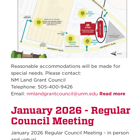
Reasonable accommodations will be made for
special needs. Please contact:
NM Land Grant Council
Telephone: 505-400-9426
Email:
nmlandgrantcouncil@unm.edu
Read more
about
Febru
January 2026 - Regular
2026 
Regul
Council Meeting
Counc
Meeti
January 2026 Regular Council Meeting - in person
and virtual