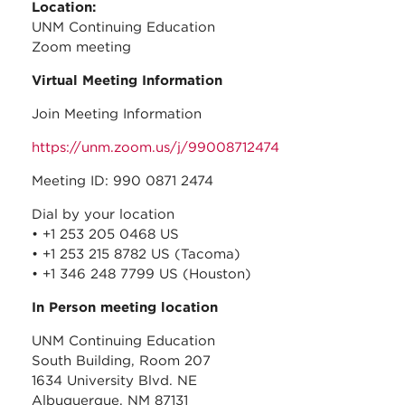
Location:
UNM Continuing Education
Zoom meeting
Virtual Meeting Information
Join Meeting Information
https://unm.zoom.us/j/99008712474
Meeting ID: 990 0871 2474
Dial by your location
• +1 253 205 0468 US
• +1 253 215 8782 US (Tacoma)
• +1 346 248 7799 US (Houston)
In Person meeting location
UNM Continuing Education
South Building, Room 207
1634 University Blvd. NE
Albuquerque, NM 87131