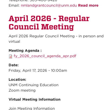
Telephone: 505-400-9426
Email:
nmlandgrantcouncil@unm.edu
Read more
about
May
April 2026 - Regular
2026 
Regul
Council Meeting
Counc
Meeti
April 2026 Regular Council Meeting - in person and
virtual
Meeting Agenda :
fy_2026_council_agenda_apr.pdf
Date:
Friday, April 17, 2026 - 10:00am
Location:
UNM Continuing Education
Zoom meeting
Virtual Meeting Information
Join Meeting Information