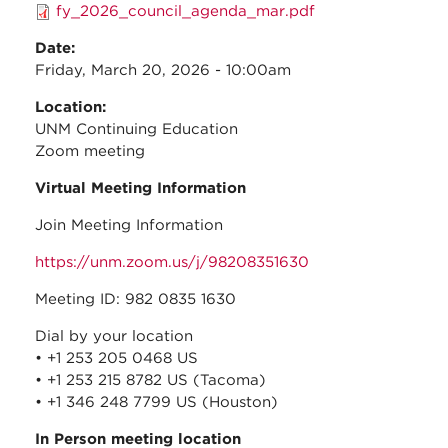
fy_2026_council_agenda_mar.pdf
Date:
Friday, March 20, 2026 - 10:00am
Location:
UNM Continuing Education
Zoom meeting
Virtual Meeting Information
Join Meeting Information
https://unm.zoom.us/j/98208351630
Meeting ID: 982 0835 1630
Dial by your location
• +1 253 205 0468 US
• +1 253 215 8782 US (Tacoma)
• +1 346 248 7799 US (Houston)
In Person meeting location