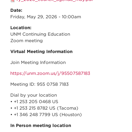
Date:
Friday, May 29, 2026 - 10:00am
Location:
UNM Continuing Education
Zoom meeting
Virtual Meeting Information
Join Meeting Information
https://unm.zoom.us/j/95507587183
Meeting ID: 955 0758 7183
Dial by your location
• +1 253 205 0468 US
• +1 253 215 8782 US (Tacoma)
• +1 346 248 7799 US (Houston)
In Person meeting location