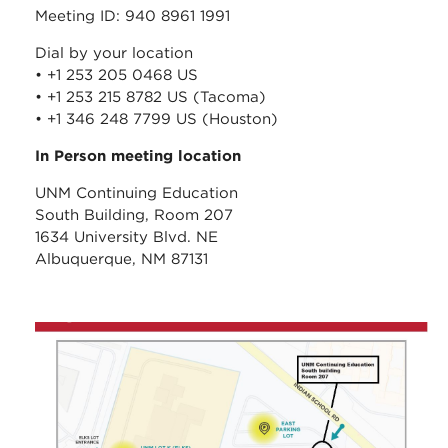
Meeting ID: 940 8961 1991
Dial by your location
• +1 253 205 0468 US
• +1 253 215 8782 US (Tacoma)
• +1 346 248 7799 US (Houston)
In Person meeting location
UNM Continuing Education
South Building, Room 207
1634 University Blvd. NE
Albuquerque, NM 87131
unm_continuing_educati