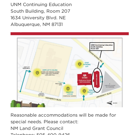
UNM Continuing Education
South Building, Room 207
1634 University Blvd. NE
Albuquerque, NM 87131
unm_continuing_educati
Reasonable accommodations will be made for
special needs. Please contact:
NM Land Grant Council