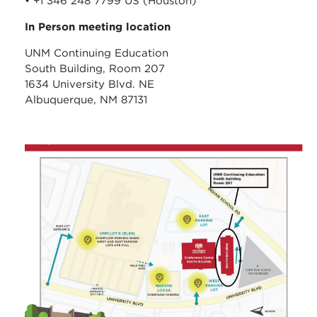
• +1 346 248 7799 US (Houston)
In Person meeting location
UNM Continuing Education
South Building, Room 207
1634 University Blvd. NE
Albuquerque, NM 87131
unm_continuing_educati