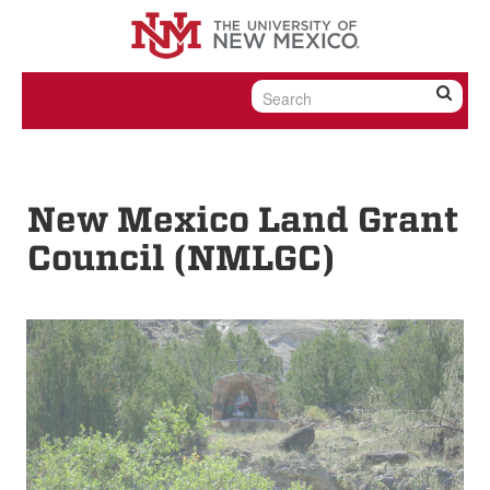
Skip to content
Skip to navigation
New Mexico Land Grant
Council (NMLGC)