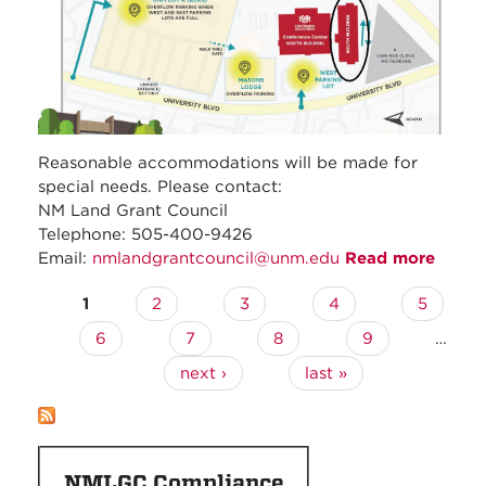
Reasonable accommodations will be made for
special needs. Please contact:
NM Land Grant Council
Telephone: 505-400-9426
Email:
nmlandgrantcouncil@unm.edu
Read more
about
Nove
1
2
3
4
5
Pages
2025 
Regul
6
7
8
9
…
Counc
next ›
last »
Meeti
NMLGC Compliance