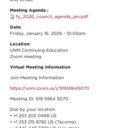
Meeting Agenda :
fy_2026_council_agenda_jan.pdf
Date:
Friday, January 16, 2026 - 10:00am
Location:
UNM Continuing Education
Zoom meeting
Virtual Meeting Information
Join Meeting Information
https://unm.zoom.us/j/91959645070
Meeting ID: 919 5964 5070
Dial by your location
• +1 253 205 0468 US
• +1 253 215 8782 US (Tacoma)