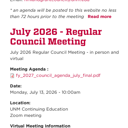
* an agenda will be posted to this website no less
than 72 hours prior to the meeting
Read more
about
August
July 2026 - Regular
2026 -
Regula
Council Meeting
Council
Meetin
July 2026 Regular Council Meeting - in person and
virtual
Meeting Agenda :
fy_2027_council_agenda_july_final.pdf
Date:
Monday, July 13, 2026 - 10:00am
Location:
UNM Continuing Education
Zoom meeting
Virtual Meeting Information