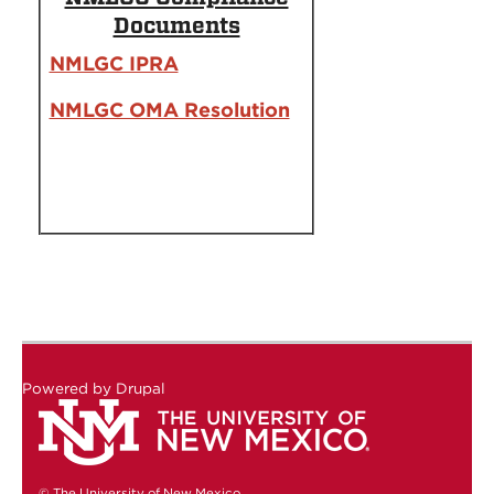
Documents
NMLGC IPRA
NMLGC OMA Resolution
Powered by
Drupal
© The University of New Mexico