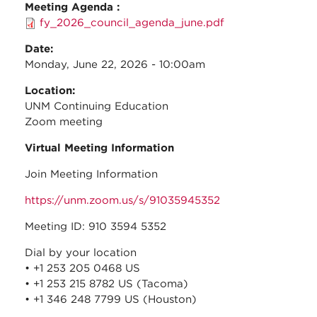
Meeting Agenda :
fy_2026_council_agenda_june.pdf
Date:
Monday, June 22, 2026 - 10:00am
Location:
UNM Continuing Education
Zoom meeting
Virtual Meeting Information
Join Meeting Information
https://unm.zoom.us/s/91035945352
Meeting ID: 910 3594 5352
Dial by your location
• +1 253 205 0468 US
• +1 253 215 8782 US (Tacoma)
• +1 346 248 7799 US (Houston)