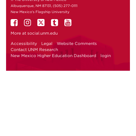
Albuquerque, NM 87131, (505) 277-0111
New Mexico's Flagship University
More at
social.unm.edu
Accessibility
Legal
Website Comments
Contact UNM Research
New Mexico Higher Education Dashboard
login