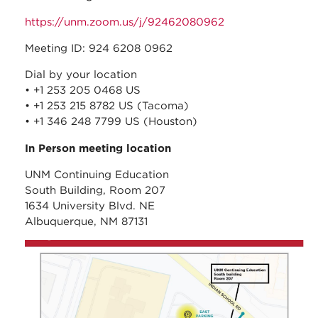
https://unm.zoom.us/j/92462080962
Meeting ID: 924 6208 0962
Dial by your location
• +1 253 205 0468 US
• +1 253 215 8782 US (Tacoma)
• +1 346 248 7799 US (Houston)
In Person meeting location
UNM Continuing Education
South Building, Room 207
1634 University Blvd. NE
Albuquerque, NM 87131
unm_continuing_educati