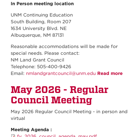
In Person meeting location
UNM Continuing Education
South Building, Room 207
1634 University Blvd. NE
Albuquerque, NM 87131
Reasonable accommodations will be made for
special needs. Please contact:
NM Land Grant Council
Telephone: 505-400-9426
Email:
nmlandgrantcouncil@unm.edu
Read more
about
June
May 2026 - Regular
2026 
Regul
Council Meeting
Counc
Meeti
May 2026 Regular Council Meeting - in person and
virtual
Meeting Agenda :
fy_2026_council_agenda_may.pdf