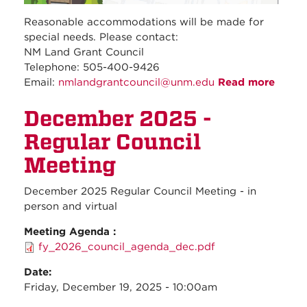
Reasonable accommodations will be made for
special needs. Please contact:
NM Land Grant Council
Telephone: 505-400-9426
Email:
nmlandgrantcouncil@unm.edu
Read more
about
Janua
December 2025 -
2026 
Regul
Regular Council
Counc
Meeti
Meeting
December 2025 Regular Council Meeting - in
person and virtual
Meeting Agenda :
fy_2026_council_agenda_dec.pdf
Date:
Friday, December 19, 2025 - 10:00am