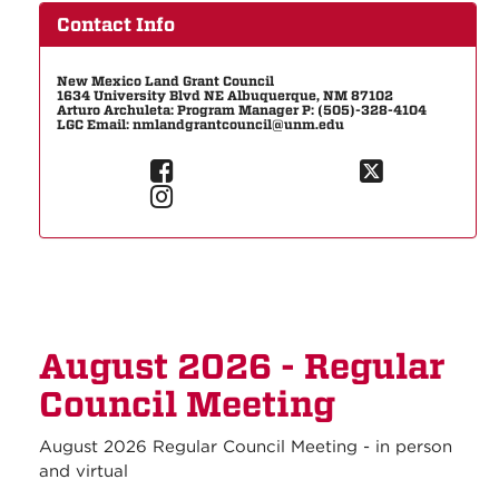
Contact Info
New Mexico Land Grant Council
1634 University Blvd NE Albuquerque, NM 87102
Arturo Archuleta: Program Manager P: (505)-328-4104
LGC Email: nmlandgrantcouncil@unm.edu
August 2026 - Regular
Council Meeting
August 2026 Regular Council Meeting - in person
and virtual