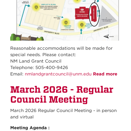
Reasonable accommodations will be made for
special needs. Please contact:
NM Land Grant Council
Telephone: 505-400-9426
Email:
nmlandgrantcouncil@unm.edu
Read more
about
April
March 2026 - Regular
2026 
Regul
Council Meeting
Counc
Meeti
March 2026 Regular Council Meeting - in person
and virtual
Meeting Agenda :