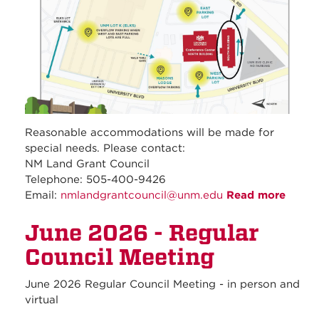
Reasonable accommodations will be made for
special needs. Please contact:
NM Land Grant Council
Telephone: 505-400-9426
Email:
nmlandgrantcouncil@unm.edu
Read more
about
July
June 2026 - Regular
2026 
Regul
Council Meeting
Counc
Meeti
June 2026 Regular Council Meeting - in person and
virtual