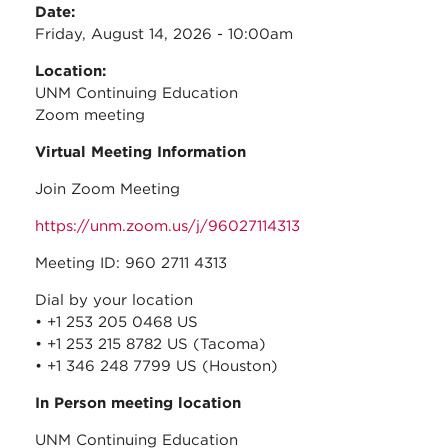
Date:
Friday, August 14, 2026 - 10:00am
Location:
UNM Continuing Education
Zoom meeting
Virtual Meeting Information
Join Zoom Meeting
https://unm.zoom.us/j/96027114313
Meeting ID: 960 2711 4313
Dial by your location
• +1 253 205 0468 US
• +1 253 215 8782 US (Tacoma)
• +1 346 248 7799 US (Houston)
In Person meeting location
UNM Continuing Education