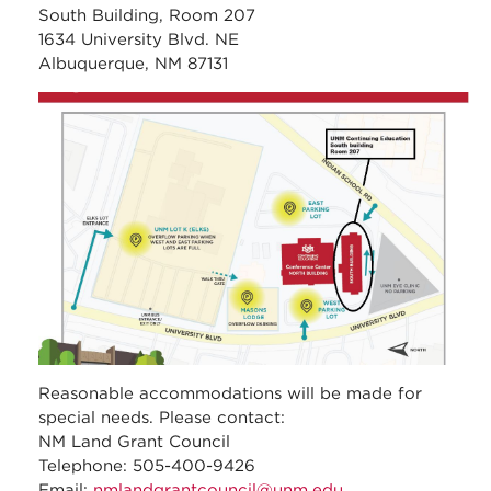
South Building, Room 207
1634 University Blvd. NE
Albuquerque, NM 87131
unm_continuing_educati
Reasonable accommodations will be made for
special needs. Please contact:
NM Land Grant Council
Telephone: 505-400-9426
Email:
nmlandgrantcouncil@unm.edu