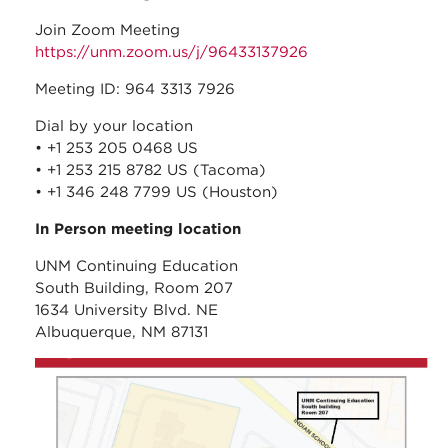
Join Zoom Meeting
https://unm.zoom.us/j/96433137926
Meeting ID: 964 3313 7926
Dial by your location
• +1 253 205 0468 US
• +1 253 215 8782 US (Tacoma)
• +1 346 248 7799 US (Houston)
In Person meeting location
UNM Continuing Education
South Building, Room 207
1634 University Blvd. NE
Albuquerque, NM 87131
unm_continuing_educati