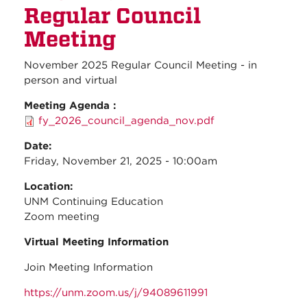
Regul
Regular Council
Counc
Meeti
Meeting
November 2025 Regular Council Meeting - in
person and virtual
Meeting Agenda :
fy_2026_council_agenda_nov.pdf
Date:
Friday, November 21, 2025 - 10:00am
Location:
UNM Continuing Education
Zoom meeting
Virtual Meeting Information
Join Meeting Information
https://unm.zoom.us/j/94089611991