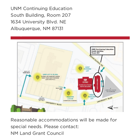
UNM Continuing Education
South Building, Room 207
1634 University Blvd. NE
Albuquerque, NM 87131
unm_continuing_educati
Reasonable accommodations will be made for
special needs. Please contact:
NM Land Grant Council