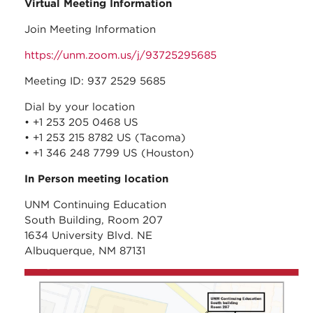
Virtual Meeting Information
Join Meeting Information
https://unm.zoom.us/j/93725295685
Meeting ID: 937 2529 5685
Dial by your location
• +1 253 205 0468 US
• +1 253 215 8782 US (Tacoma)
• +1 346 248 7799 US (Houston)
In Person meeting location
UNM Continuing Education
South Building, Room 207
1634 University Blvd. NE
Albuquerque, NM 87131
unm_continuing_educati