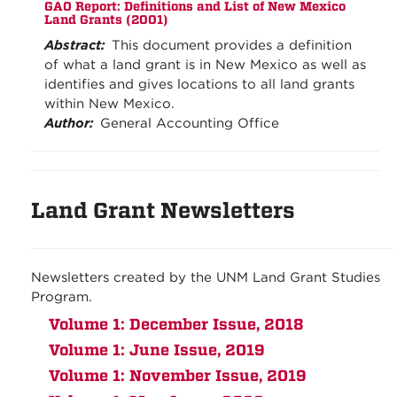
GAO Report: Definitions and List of New Mexico
Land Grants (2001)
Abstract:
This document provides a definition
of what a land grant is in New Mexico as well as
identifies and gives locations to all land grants
within New Mexico.
Author:
General Accounting Office
Land Grant Newsletters
Newsletters created by the UNM Land Grant Studies
Program.
Volume 1: December Issue, 2018
Volume 1: June Issue, 2019
Volume 1: November Issue, 2019