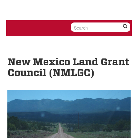
Skip to content
Skip to navigation
New Mexico Land Grant
Council (NMLGC)