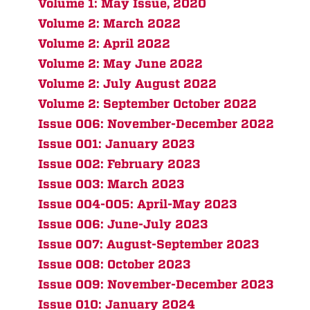
Volume 1: May Issue, 2020
Volume 2: March 2022
Volume 2: April 2022
Volume 2: May June 2022
Volume 2: July August 2022
Volume 2: September October 2022
Issue 006: November-December 2022
Issue 001: January 2023
Issue 002: February 2023
Issue 003: March 2023
Issue 004-005: April-May 2023
Issue 006: June-July 2023
Issue 007: August-September 2023
Issue 008: October 2023
Issue 009: November-December 2023
Issue 010: January 2024