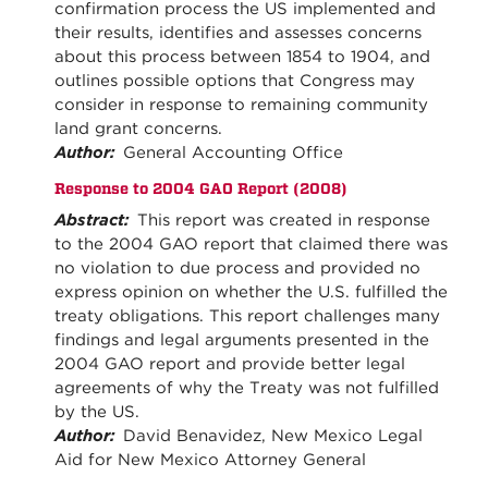
confirmation process the US implemented and
their results, identifies and assesses concerns
about this process between 1854 to 1904, and
outlines possible options that Congress may
consider in response to remaining community
land grant concerns.
Author:
General Accounting Office
Response to 2004 GAO Report (2008)
Abstract:
This report was created in response
to the 2004 GAO report that claimed there was
no violation to due process and provided no
express opinion on whether the U.S. fulfilled the
treaty obligations. This report challenges many
findings and legal arguments presented in the
2004 GAO report and provide better legal
agreements of why the Treaty was not fulfilled
by the US.
Author:
David Benavidez, New Mexico Legal
Aid for New Mexico Attorney General