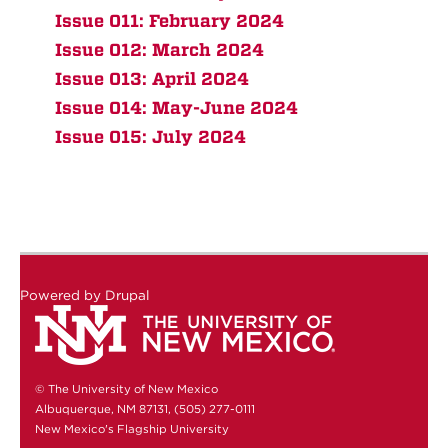
Issue 011: February 2024
Issue 012: March 2024
Issue 013: April 2024
Issue 014: May-June 2024
Issue 015: July 2024
Powered by
Drupal
© The University of New Mexico
Albuquerque, NM 87131, (505) 277-0111
New Mexico's Flagship University