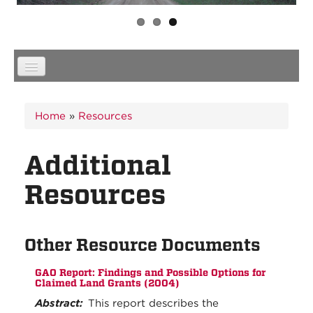
You are here
Home
»
Resources
Additional
Resources
Other Resource Documents
GAO Report: Findings and Possible Options for
Claimed Land Grants (2004)
Abstract:
This report describes the