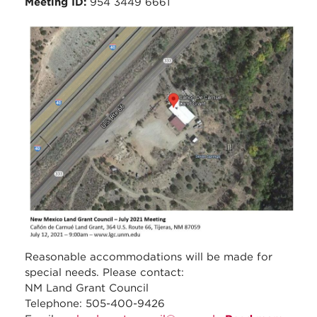
Meeting ID:
954 3449 6661
council_july_2021_meeti
_carnue_-_location_map.
Reasonable accommodations will be made for
special needs. Please contact:
NM Land Grant Council
Telephone: 505-400-9426