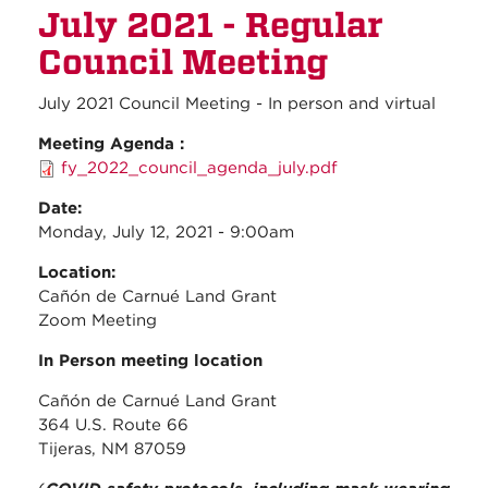
July 2021 - Regular
2021 -
Regul
Council Meeting
Counc
Meeti
July 2021 Council Meeting - In person and virtual
Meeting Agenda :
fy_2022_council_agenda_july.pdf
Date:
Monday, July 12, 2021 - 9:00am
Location:
Cañón de Carnué Land Grant
Zoom Meeting
In Person meeting location
Cañón de Carnué Land Grant
364 U.S. Route 66
Tijeras, NM 87059