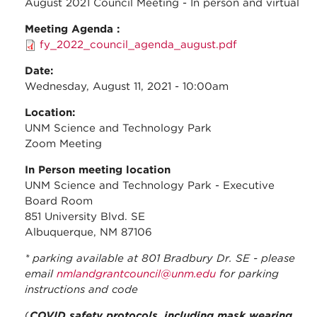
August 2021 Council Meeting - In person and virtual
Meeting Agenda :
fy_2022_council_agenda_august.pdf
Date:
Wednesday, August 11, 2021 - 10:00am
Location:
UNM Science and Technology Park
Zoom Meeting
In Person meeting location
UNM Science and Technology Park - Executive
Board Room
851 University Blvd. SE
Albuquerque, NM 87106
* parking available at 801 Bradbury Dr. SE - please
email
nmlandgrantcouncil@unm.edu
for parking
instructions and code
(
COVID safety protocols, including mask wearing