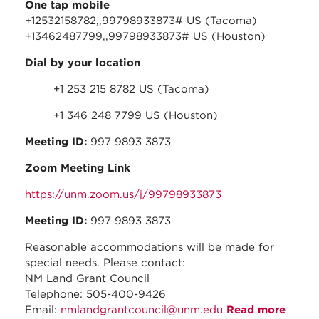
One tap mobile
+12532158782,,99798933873# US (Tacoma)
+13462487799,,99798933873# US (Houston)
Dial by your location
+1 253 215 8782 US (Tacoma)
+1 346 248 7799 US (Houston)
Meeting ID:
997 9893 3873
Zoom Meeting Link
https://unm.zoom.us/j/99798933873
Meeting ID:
997 9893 3873
Reasonable accommodations will be made for
special needs. Please contact:
NM Land Grant Council
Telephone: 505-400-9426
Email:
nmlandgrantcouncil@unm.edu
Read more
about