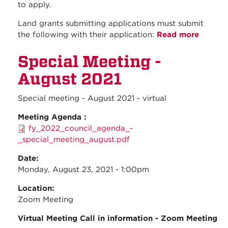
to apply.
Land grants submitting applications must submit
the following with their application:
Read more
about
NMLGC
Special Meeting -
Accept
Land G
August 2021
Suppor
Fund
Special meeting - August 2021 - virtual
applica
- Due
Meeting Agenda :
October
fy_2022_council_agenda_-
2021
_special_meeting_august.pdf
Date:
Monday, August 23, 2021 - 1:00pm
Location:
Zoom Meeting
Virtual Meeting Call in information - Zoom Meeting