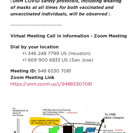
(
UNM COVID safety protocols, including wearing
of masks at all times for both vaccinated and
unvaccinated individuals, will be observed
).
-----------------------------
Virtual Meeting Call in information
- Zoom Meeting
Dial by your location
+1 346 248 7799 US (Houston)
+1 669 900 6833 US (San Jose)
Meeting ID:
948 6530 7081
Zoom Meeting Link
https://unm.zoom.us/j/94865307081
stc_parking_map.jpg