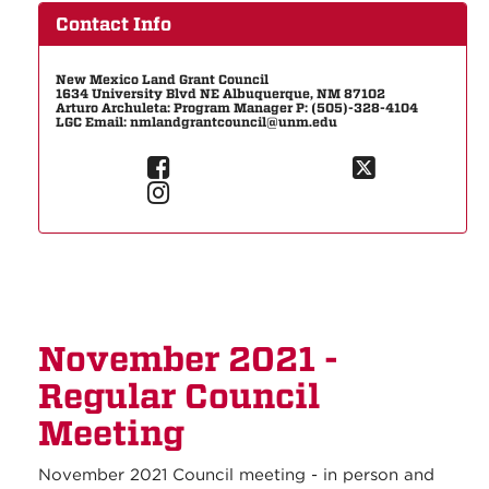
Contact Info
New Mexico Land Grant Council
1634 University Blvd NE Albuquerque, NM 87102
Arturo Archuleta: Program Manager P: (505)-328-4104
LGC Email: nmlandgrantcouncil@unm.edu
November 2021 -
Regular Council
Meeting
November 2021 Council meeting - in person and