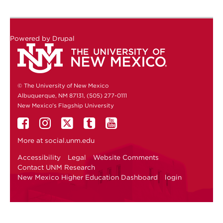
Powered by
Drupal
© The University of New Mexico
Albuquerque, NM 87131, (505) 277-0111
New Mexico's Flagship University
More at
social.unm.edu
Accessibility
Legal
Website Comments
Contact UNM Research
New Mexico Higher Education Dashboard
login