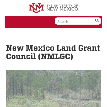
Skip to content
Skip to navigation
New Mexico Land Grant
Council (NMLGC)