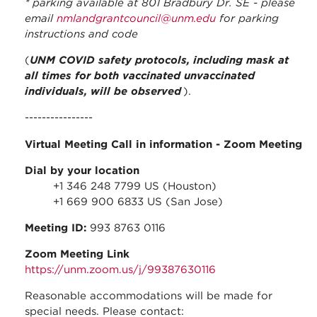
* parking available at 801 Bradbury Dr. SE - please
email
nmlandgrantcouncil@unm.edu
for parking
instructions and code
(
UNM COVID safety protocols, including mask at
all times for both vaccinated unvaccinated
individuals, will be observed
).
----------------
Virtual Meeting Call in information
- Zoom Meeting
Dial by your location
+1 346 248 7799 US (Houston)
+1 669 900 6833 US (San Jose)
Meeting ID:
993 8763 0116
Zoom Meeting Link
https://unm.zoom.us/j/99387630116
Reasonable accommodations will be made for
special needs. Please contact: