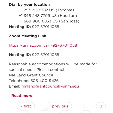
Dial by your location
+1 253 215 8782 US (Tacoma)
+1 346 248 7799 US (Houston)
+1 669 900 6833 US (San Jose)
Meeting ID:
927 6701 1058
Zoom Meeting Link
https://unm.zoom.us/j/92767011058
Meeting ID:
927 6701 1058
Reasonable accommodations will be made for
special needs. Please contact:
NM Land Grant Council
Telephone: 505-400-9426
Email:
nmlandgrantcouncil@unm.edu
Read more
about April 2021 - Regular Council
Meeting
« first
‹ previous
…
3
Pages