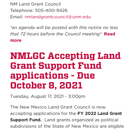
NM Land Grant Council
Telephone: 505-400-9426
Email:
nmlandgrantcouncil@unm.edu
*an agenda will be posted with this notice no less
that 72 hours before the Council meeting*
Read
more
about September 2021 - Regular Council
Meeting
NMLGC Accepting Land
Grant Support Fund
applications - Due
October 8, 2021
Tuesday, August 17, 2021 - 3:00pm
The New Mexico Land Grant Council is now
accepting applications for the
FY 2022 Land Grant
Support Fund.
Land grants organized as political
subdivisions of the State of New Mexico are eligible