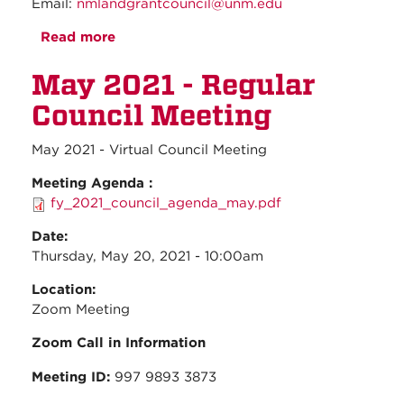
Email:
nmlandgrantcouncil@unm.edu
Read more
about June 2021 - Regular Council
Meeting
May 2021 - Regular
Council Meeting
May 2021 - Virtual Council Meeting
Meeting Agenda :
fy_2021_council_agenda_may.pdf
Date:
Thursday, May 20, 2021 - 10:00am
Location:
Zoom Meeting
Zoom Call in Information
Meeting ID:
997 9893 3873