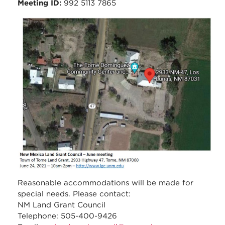
Meeting ID:
992 5113 7865
council_june_2021_meeti
_tome_-_location_map.jp
Reasonable accommodations will be made for
special needs. Please contact:
NM Land Grant Council
Telephone: 505-400-9426