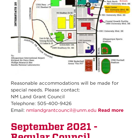
Reasonable accommodations will be made for
special needs. Please contact:
NM Land Grant Council
Telephone: 505-400-9426
Email:
nmlandgrantcouncil@unm.edu
Read more
about
Octob
September 2021 -
2021 -
Regul
Regular Council
Counc