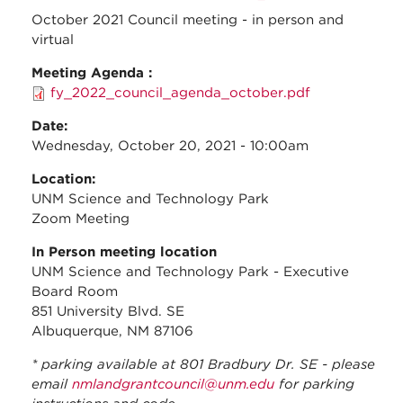
Meeti
October 2021 Council meeting - in person and
virtual
Meeting Agenda :
fy_2022_council_agenda_october.pdf
Date:
Wednesday, October 20, 2021 - 10:00am
Location:
UNM Science and Technology Park
Zoom Meeting
In Person meeting location
UNM Science and Technology Park - Executive
Board Room
851 University Blvd. SE
Albuquerque, NM 87106
* parking available at 801 Bradbury Dr. SE - please
email
nmlandgrantcouncil@unm.edu
for parking