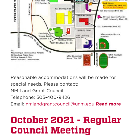
Reasonable accommodations will be made for
special needs. Please contact:
NM Land Grant Council
Telephone: 505-400-9426
Email:
nmlandgrantcouncil@unm.edu
Read more
about
Nove
October 2021 - Regular
2021 -
Regul
Council Meeting
Counc