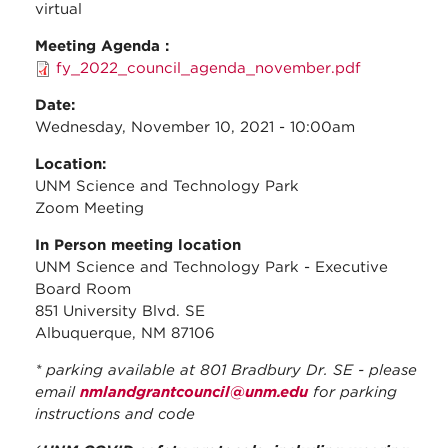
virtual
Meeting Agenda :
fy_2022_council_agenda_november.pdf
Date:
Wednesday, November 10, 2021 - 10:00am
Location:
UNM Science and Technology Park
Zoom Meeting
In Person meeting location
UNM Science and Technology Park - Executive
Board Room
851 University Blvd. SE
Albuquerque, NM 87106
* parking available at 801 Bradbury Dr. SE - please
email
nmlandgrantcouncil@unm.edu
for parking
instructions and code