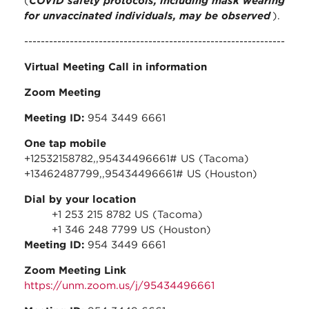
(
COVID safety protocols, including mask wearing
for unvaccinated individuals, may be observed
).
---------------------------------------------------------------
Virtual Meeting Call in information
Zoom Meeting
Meeting ID:
954 3449 6661
One tap mobile
+12532158782,,95434496661# US (Tacoma)
+13462487799,,95434496661# US (Houston)
Dial by your location
+1 253 215 8782 US (Tacoma)
+1 346 248 7799 US (Houston)
Meeting ID:
954 3449 6661
Zoom Meeting Link
https://unm.zoom.us/j/95434496661