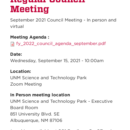
Meeti
Meeting
September 2021 Council Meeting - In person and
virtual
Meeting Agenda :
fy_2022_council_agenda_september.pdf
Date:
Wednesday, September 15, 2021 - 10:00am
Location:
UNM Science and Technology Park
Zoom Meeting
In Person meeting location
UNM Science and Technology Park - Executive
Board Room
851 University Blvd. SE
Albuquerque, NM 87106