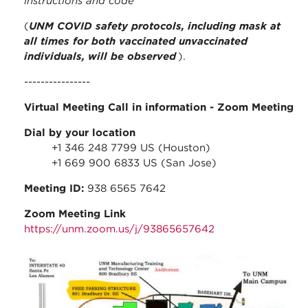
instructions and code
(
UNM COVID safety protocols, including mask at
all times for both vaccinated unvaccinated
individuals, will be observed
).
----------------
Virtual Meeting Call in information
- Zoom Meeting
Dial by your location
+1 346 248 7799 US (Houston)
+1 669 900 6833 US (San Jose)
Meeting ID:
938 6565 7642
Zoom Meeting Link
https://unm.zoom.us/j/93865657642
stc_parking_map.jpg