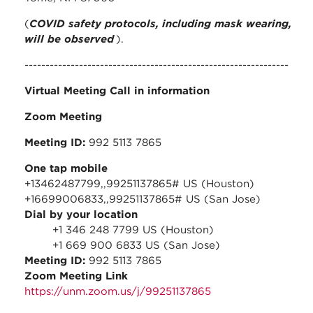
(
COVID safety protocols, including mask wearing,
will be observed
).
---------------------------------------------------------------
Virtual Meeting Call in information
Zoom Meeting
Meeting ID:
992 5113 7865
One tap mobile
+13462487799,,99251137865# US (Houston)
+16699006833,,99251137865# US (San Jose)
Dial by your location
+1 346 248 7799 US (Houston)
+1 669 900 6833 US (San Jose)
Meeting ID:
992 5113 7865
Zoom Meeting Link
https://unm.zoom.us/j/99251137865