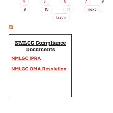
4
5
6
7
8
9
10
11
next ›
last »
NMLGC Compliance
Documents
NMLGC IPRA
NMLGC OMA Resolution