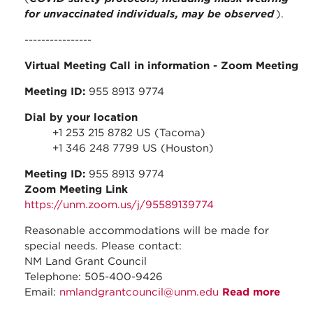
for unvaccinated individuals, may be observed
).
----------------
Virtual Meeting Call in information
- Zoom Meeting
Meeting ID:
955 8913 9774
Dial by your location
+1 253 215 8782 US (Tacoma)
+1 346 248 7799 US (Houston)
Meeting ID:
955 8913 9774
Zoom Meeting Link
https://unm.zoom.us/j/95589139774
Reasonable accommodations will be made for
special needs. Please contact:
NM Land Grant Council
Telephone: 505-400-9426
Email:
nmlandgrantcouncil@unm.edu
Read more
about
Augus