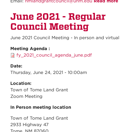
Email:
nmlandgrantcouncil@unm.edu
Read more
about
July
June 2021 - Regular
2021 -
Regul
Council Meeting
Counc
Meeti
June 2021 Council Meeting - In person and virtual
Meeting Agenda :
fy_2021_council_agenda_june.pdf
Date:
Thursday, June 24, 2021 - 10:00am
Location:
Town of Tome Land Grant
Zoom Meeting
In Person meeting location
Town of Tome Land Grant
2933 Highway 47
Tome, NM 87060