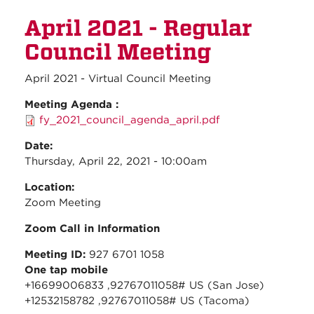
May
April 2021 - Regular
2021 -
Regul
Council Meeting
Counc
Meeti
April 2021 - Virtual Council Meeting
Meeting Agenda :
fy_2021_council_agenda_april.pdf
Date:
Thursday, April 22, 2021 - 10:00am
Location:
Zoom Meeting
Zoom Call in Information
Meeting ID:
927 6701 1058
One tap mobile
+16699006833 ,92767011058# US (San Jose)
+12532158782 ,92767011058# US (Tacoma)