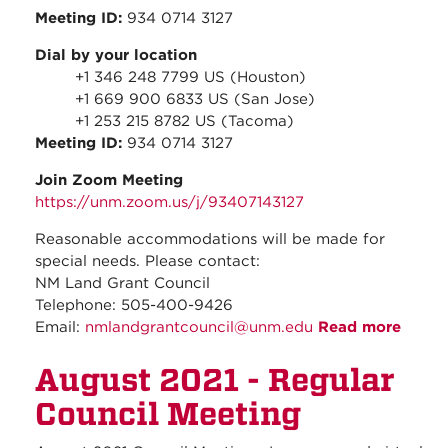
Meeting ID:
934 0714 3127
Dial by your location
+1 346 248 7799 US (Houston)
+1 669 900 6833 US (San Jose)
+1 253 215 8782 US (Tacoma)
Meeting ID:
934 0714 3127
Join Zoom Meeting
https://unm.zoom.us/j/93407143127
Reasonable accommodations will be made for
special needs. Please contact:
NM Land Grant Council
Telephone: 505-400-9426
Email:
nmlandgrantcouncil@unm.edu
Read more
about
Speci
August 2021 - Regular
Meeti
-
Council Meeting
Augus
2021