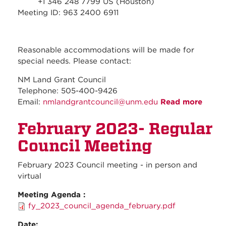
+1 346 248 7799 US (Houston)
Meeting ID: 963 2400 6911
Reasonable accommodations will be made for
special needs. Please contact:
NM Land Grant Council
Telephone: 505-400-9426
Email:
nmlandgrantcouncil@unm.edu
Read more
about
March
February 2023- Regular
2023-
Regul
Council Meeting
Counc
Meeti
February 2023 Council meeting - in person and
virtual
Meeting Agenda :
fy_2023_council_agenda_february.pdf
Date: