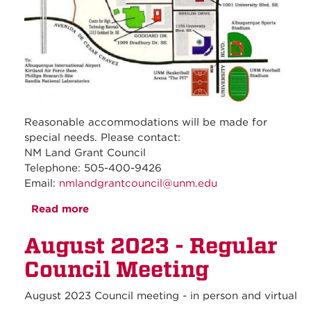
Reasonable accommodations will be made for
special needs. Please contact:
NM Land Grant Council
Telephone: 505-400-9426
Email:
nmlandgrantcouncil@unm.edu
Read more
about September 2023 - Regular Council
Meeting
August 2023 - Regular
Council Meeting
August 2023 Council meeting - in person and virtual