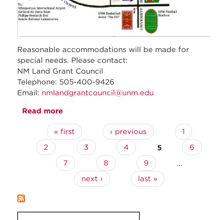
Reasonable accommodations will be made for
special needs. Please contact:
NM Land Grant Council
Telephone: 505-400-9426
Email:
nmlandgrantcouncil@unm.edu
Read more
about February 2023- Regular Council
Meeting
« first
‹ previous
1
Pages
2
3
4
5
6
7
8
9
…
next ›
last »