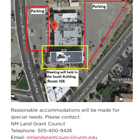
_meeting_map.jpg
Reasonable accommodations will be made for
special needs. Please contact:
NM Land Grant Council
Telephone: 505-400-9426
Email:
nmlandgrantcouncil@unm.edu