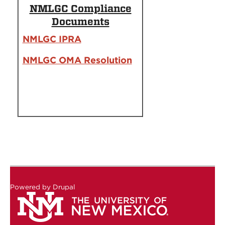
NMLGC Compliance
Documents
NMLGC IPRA
NMLGC OMA Resolution
Powered by
Drupal