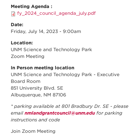
Meeting Agenda :
fy_2024_council_agenda_july.pdf
Date:
Friday, July 14, 2023 - 9:00am
Location:
UNM Science and Technology Park
Zoom Meeting
In Person meeting location
UNM Science and Technology Park - Executive
Board Room
851 University Blvd. SE
Albuquerque, NM 87106
* parking available at 801 Bradbury Dr. SE - please
email
nmlandgrantcouncil@unm.edu
for parking
instructions and code
Join Zoom Meeting