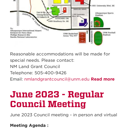
Reasonable accommodations will be made for
special needs. Please contact:
NM Land Grant Council
Telephone: 505-400-9426
Email:
nmlandgrantcouncil@unm.edu
Read more
about
July
June 2023 - Regular
2023 
Regul
Council Meeting
Counc
Meeti
June 2023 Council meeting - in person and virtual
Meeting Agenda :