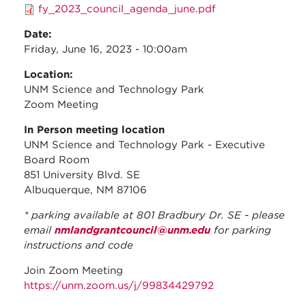
fy_2023_council_agenda_june.pdf
Date:
Friday, June 16, 2023 - 10:00am
Location:
UNM Science and Technology Park
Zoom Meeting
In Person meeting location
UNM Science and Technology Park - Executive
Board Room
851 University Blvd. SE
Albuquerque, NM 87106
* parking available at 801 Bradbury Dr. SE - please
email
nmlandgrantcouncil@unm.edu
for parking
instructions and code
Join Zoom Meeting
https://unm.zoom.us/j/99834429792