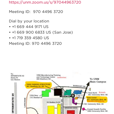
https://unm.zoom.us/s/97044963720
Meeting ID: 970 4496 3720
Dial by your location
• +1 669 444 9171 US
• +1 669 900 6833 US (San Jose)
• +1 719 359 4580 US
Meeting ID: 970 4496 3720
stc_parking_map.jpg