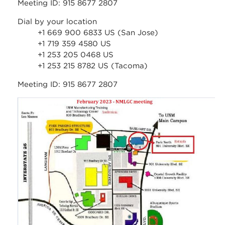
Meeting ID: 915 8677 2807
Dial by your location
+1 669 900 6833 US (San Jose)
+1 719 359 4580 US
+1 253 205 0468 US
+1 253 215 8782 US (Tacoma)
Meeting ID: 915 8677 2807
feb_2023_-
_nmlgc_meeting_-
_map_to_rotunda.jpg