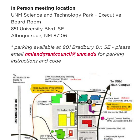
In Person meeting location
UNM Science and Technology Park - Executive
Board Room
851 University Blvd. SE
Albuquerque, NM 87106
* parking available at 801 Bradbury Dr. SE - please
email
nmlandgrantcouncil@unm.edu
for parking
instructions and code
stc_parking_map.jpg