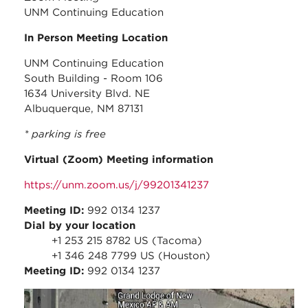
UNM Continuing Education
In Person Meeting Location
UNM Continuing Education
South Building - Room 106
1634 University Blvd. NE
Albuquerque, NM 87131
* parking is free
Virtual (Zoom) Meeting information
https://unm.zoom.us/j/99201341237
Meeting ID:
992 0134 1237
Dial by your location
+1 253 215 8782 US (Tacoma)
+1 346 248 7799 US (Houston)
Meeting ID:
992 0134 1237
may_2023_-