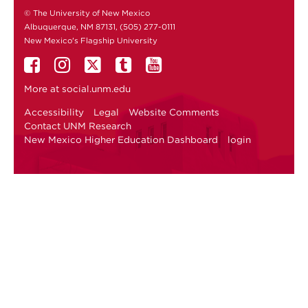
© The University of New Mexico
Albuquerque, NM 87131, (505) 277-0111
New Mexico's Flagship University
More at
social.unm.edu
Accessibility
Legal
Website Comments
Contact UNM Research
New Mexico Higher Education Dashboard
login