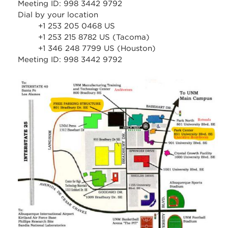
Meeting ID: 998 3442 9792
Dial by your location
+1 253 205 0468 US
+1 253 215 8782 US (Tacoma)
+1 346 248 7799 US (Houston)
Meeting ID: 998 3442 9792
stc_parking_map.jpg