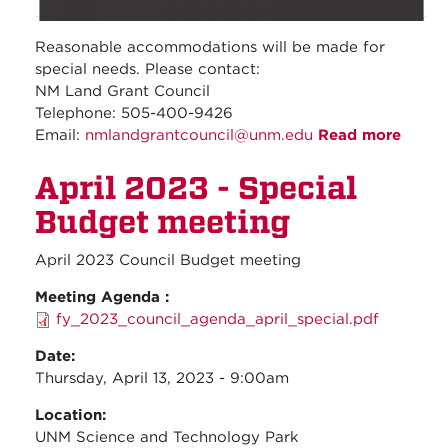
Reasonable accommodations will be made for
special needs. Please contact:
NM Land Grant Council
Telephone: 505-400-9426
Email:
nmlandgrantcouncil@unm.edu
Read more
about
April
April 2023 - Special
2023-
Regul
Budget meeting
Counc
Meeti
April 2023 Council Budget meeting
Meeting Agenda :
fy_2023_council_agenda_april_special.pdf
Date:
Thursday, April 13, 2023 - 9:00am
Location:
UNM Science and Technology Park