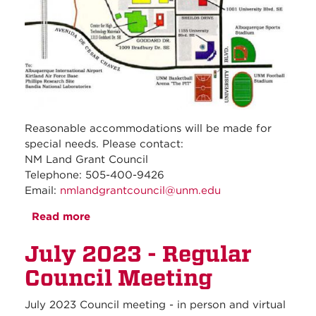
Reasonable accommodations will be made for
special needs. Please contact:
NM Land Grant Council
Telephone: 505-400-9426
Email:
nmlandgrantcouncil@unm.edu
Read more
about August 2023 - Regular Council
Meeting
July 2023 - Regular
Council Meeting
July 2023 Council meeting - in person and virtual