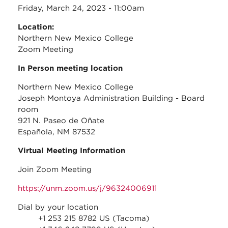
Friday, March 24, 2023 - 11:00am
Location:
Northern New Mexico College
Zoom Meeting
In Person meeting location
Northern New Mexico College
Joseph Montoya Administration Building - Board
room
921 N. Paseo de Oñate
Española, NM 87532
Virtual Meeting Information
Join Zoom Meeting
https://unm.zoom.us/j/96324006911
Dial by your location
+1 253 215 8782 US (Tacoma)