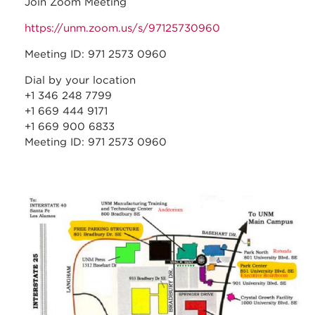
Join Zoom Meeting
https://unm.zoom.us/s/97125730960
Meeting ID: 971 2573 0960
Dial by your location
+1 346 248 7799
+1 669 444 9171
+1 669 900 6833
Meeting ID: 971 2573 0960
stc_parking_map.jpg