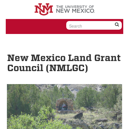
Skip to content
Skip to navigation
New Mexico Land Grant
Council (NMLGC)