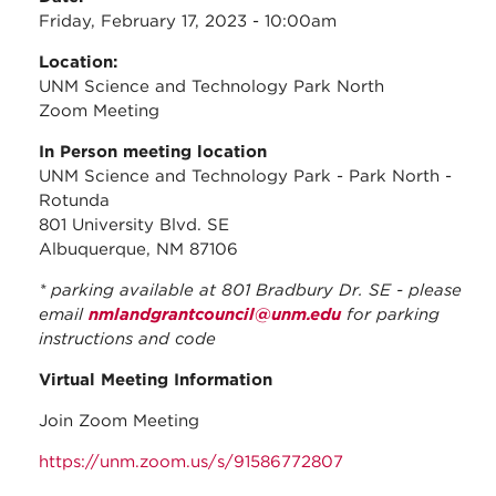
Friday, February 17, 2023 - 10:00am
Location:
UNM Science and Technology Park North
Zoom Meeting
In Person meeting location
UNM Science and Technology Park - Park North -
Rotunda
801 University Blvd. SE
Albuquerque, NM 87106
* parking available at 801 Bradbury Dr. SE - please
email
nmlandgrantcouncil@unm.edu
for parking
instructions and code
Virtual Meeting Information
Join Zoom Meeting
https://unm.zoom.us/s/91586772807