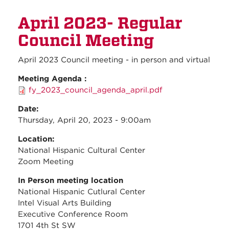
Council members to attend Farm
April 2023- Regular
Bill discussion with
Congresswoman Leger Fernandez
Council Meeting
April 2023 Council meeting - in person and virtual
Meeting Agenda :
fy_2023_council_agenda_april.pdf
Date:
Thursday, April 20, 2023 - 9:00am
Location:
National Hispanic Cultural Center
Zoom Meeting
In Person meeting location
National Hispanic Cutlural Center
Intel Visual Arts Building
Executive Conference Room
1701 4th St SW