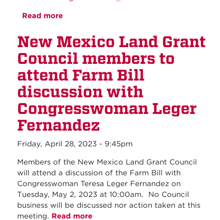
Read more
about May 2023 - Regular Council
Meeting
New Mexico Land Grant
Council members to
attend Farm Bill
discussion with
Congresswoman Leger
Fernandez
Friday, April 28, 2023 - 9:45pm
Members of the New Mexico Land Grant Council
will attend a discussion of the Farm Bill with
Congresswoman Teresa Leger Fernandez on
Tuesday, May 2, 2023 at 10:00am. No Council
business will be discussed nor action taken at this
meeting.
Read more
about New Mexico Land Grant