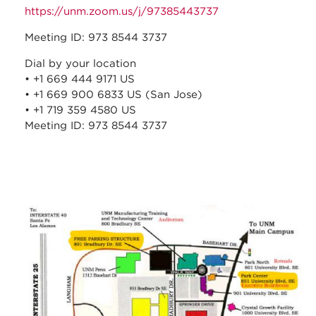
https://unm.zoom.us/j/97385443737
Meeting ID: 973 8544 3737
Dial by your location
• +1 669 444 9171 US
• +1 669 900 6833 US (San Jose)
• +1 719 359 4580 US
Meeting ID: 973 8544 3737
stc_parking_map.jpg