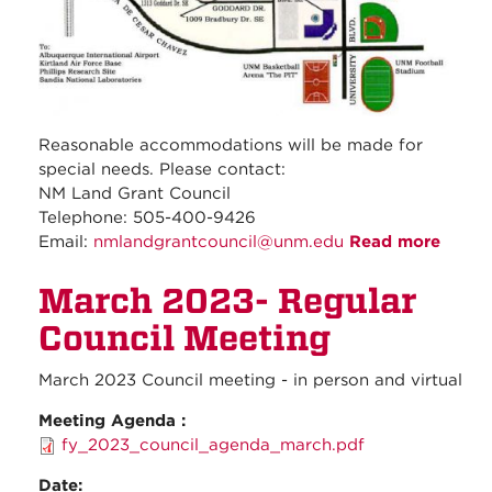
Reasonable accommodations will be made for
special needs. Please contact:
NM Land Grant Council
Telephone: 505-400-9426
Email:
nmlandgrantcouncil@unm.edu
Read more
about
April
March 2023- Regular
2023 
Speci
Council Meeting
Budge
meeti
March 2023 Council meeting - in person and virtual
Meeting Agenda :
fy_2023_council_agenda_march.pdf
Date: