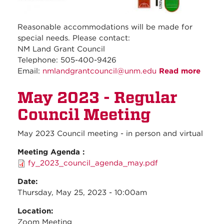
Reasonable accommodations will be made for
special needs. Please contact:
NM Land Grant Council
Telephone: 505-400-9426
Email:
nmlandgrantcouncil@unm.edu
Read more
about
June
May 2023 - Regular
2023 
Regul
Council Meeting
Counc
Meeti
May 2023 Council meeting - in person and virtual
Meeting Agenda :
fy_2023_council_agenda_may.pdf
Date:
Thursday, May 25, 2023 - 10:00am
Location:
Zoom Meeting