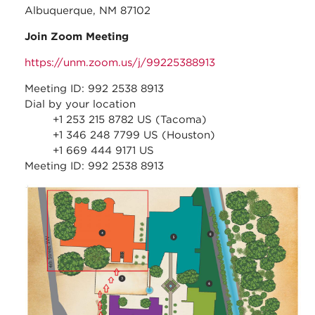
Albuquerque, NM 87102
Join Zoom Meeting
https://unm.zoom.us/j/99225388913
Meeting ID: 992 2538 8913
Dial by your location
+1 253 215 8782 US (Tacoma)
+1 346 248 7799 US (Houston)
+1 669 444 9171 US
Meeting ID: 992 2538 8913
nhcc_-
_park_and_walk_direction