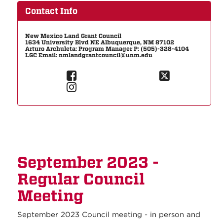
Contact Info
New Mexico Land Grant Council
1634 University Blvd NE Albuquerque, NM 87102
Arturo Archuleta: Program Manager P: (505)-328-4104
LGC Email: nmlandgrantcouncil@unm.edu
September 2023 -
Regular Council
Meeting
September 2023 Council meeting - in person and