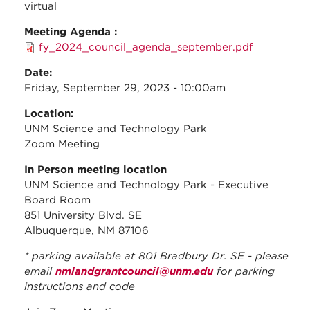
virtual
Meeting Agenda :
fy_2024_council_agenda_september.pdf
Date:
Friday, September 29, 2023 - 10:00am
Location:
UNM Science and Technology Park
Zoom Meeting
In Person meeting location
UNM Science and Technology Park - Executive
Board Room
851 University Blvd. SE
Albuquerque, NM 87106
* parking available at 801 Bradbury Dr. SE - please
email
nmlandgrantcouncil@unm.edu
for parking
instructions and code