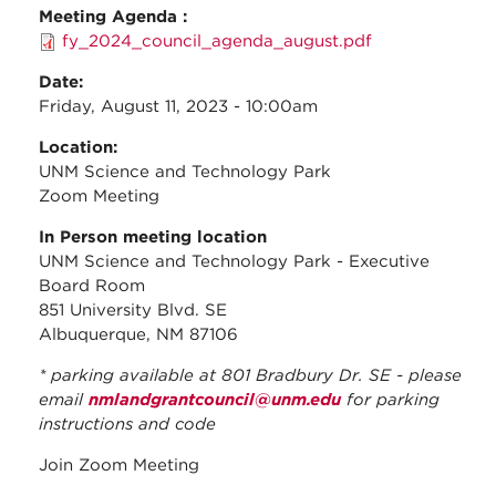
Meeting Agenda :
fy_2024_council_agenda_august.pdf
Date:
Friday, August 11, 2023 - 10:00am
Location:
UNM Science and Technology Park
Zoom Meeting
In Person meeting location
UNM Science and Technology Park - Executive
Board Room
851 University Blvd. SE
Albuquerque, NM 87106
* parking available at 801 Bradbury Dr. SE - please
email
nmlandgrantcouncil@unm.edu
for parking
instructions and code
Join Zoom Meeting