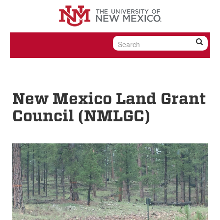
Skip to content
Skip to navigation
New Mexico Land Grant
Council (NMLGC)