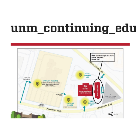
unm_continuing_edu