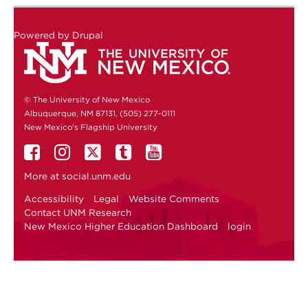
Powered by
Drupal
© The University of New Mexico
Albuquerque, NM 87131, (505) 277-0111
New Mexico's Flagship University
More at
social.unm.edu
Accessibility
Legal
Website Comments
Contact UNM Research
New Mexico Higher Education Dashboard
login