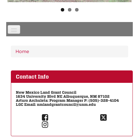
You are here
Home
Contact Info
New Mexico Land Grant Council
1634 University Blvd NE Albuquerque, NM 87102
Arturo Archuleta: Program Manager P: (505)-328-4104
LGC Email: nmlandgrantcouncil@unm.edu