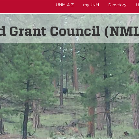
UNM A-Z
myUNM
Directory
H
 Grant Council (NM