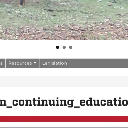
rs
Resources
Legislation
m_continuing_educati