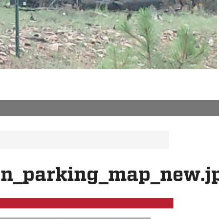
on_parking_map_new.j