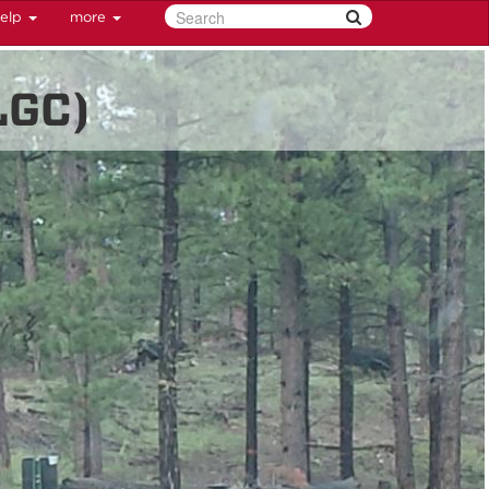
elp
more
LGC)