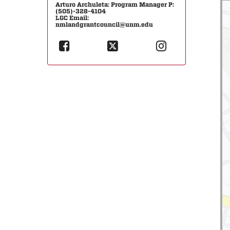
Arturo Archuleta: Program Manager P:
(505)-328-4104
LGC Email:
nmlandgrantcouncil@unm.edu