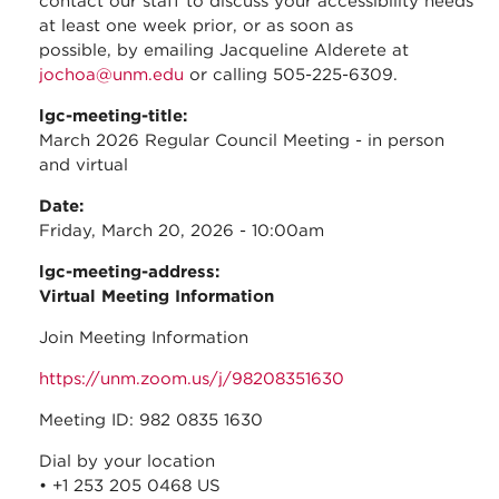
contact our staff to discuss your accessibility needs
at least one week prior, or as soon as
possible, by emailing Jacqueline Alderete at
jochoa@unm.edu
or calling 505-225-6309.
lgc-meeting-title:
March 2026 Regular Council Meeting - in person
and virtual
Date:
Friday, March 20, 2026 - 10:00am
lgc-meeting-address:
Virtual Meeting Information
Join Meeting Information
https://unm.zoom.us/j/98208351630
Meeting ID: 982 0835 1630
Dial by your location
• +1 253 205 0468 US