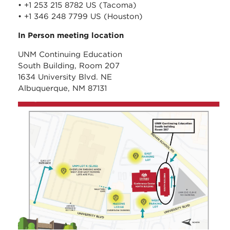
• +1 253 215 8782 US (Tacoma)
• +1 346 248 7799 US (Houston)
In Person meeting location
UNM Continuing Education
South Building, Room 207
1634 University Blvd. NE
Albuquerque, NM 87131