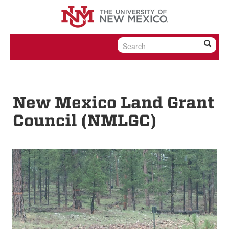
Skip to content
Skip to navigation
New Mexico Land Grant
Council (NMLGC)