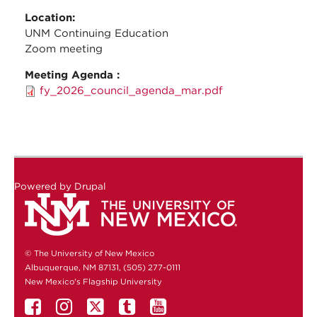
Location:
UNM Continuing Education
Zoom meeting
Meeting Agenda :
fy_2026_council_agenda_mar.pdf
Powered by
Drupal
© The University of New Mexico
Albuquerque, NM 87131, (505) 277-0111
New Mexico's Flagship University