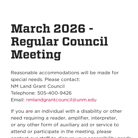
March 2026 -
Regular Council
Meeting
Reasonable accommodations will be made for
special needs. Please contact:
NM Land Grant Council
Telephone: 505-400-9426
Email:
nmlandgrantcouncil@unm.edu
If you are an individual with a disability or other
need requiring a reader, amplifier, interpreter,
or any other form of auxiliary aid or service to
attend or participate in the meeting, please