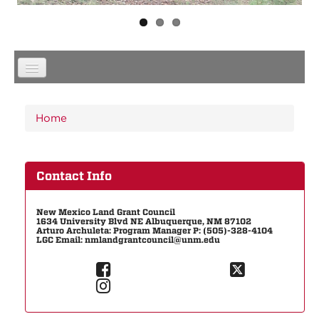
You are here
Home
Contact Info
New Mexico Land Grant Council
1634 University Blvd NE Albuquerque, NM 87102
Arturo Archuleta: Program Manager P: (505)-328-4104
LGC Email: nmlandgrantcouncil@unm.edu